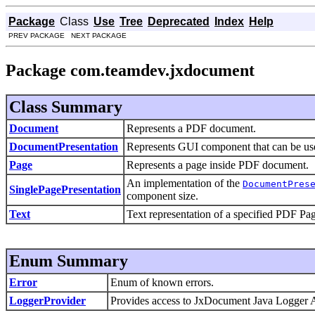
Package
Class
Use
Tree
Deprecated
Index
Help
PREV PACKAGE NEXT PACKAGE
Package com.teamdev.jxdocument
Class Summary
Document
Represents a PDF document.
DocumentPresentation
Represents GUI component that can be use
Page
Represents a page inside PDF document.
An implementation of the
DocumentPres
SinglePagePresentation
component size.
Text
Text representation of a specified PDF Pa
Enum Summary
Error
Enum of known errors.
LoggerProvider
Provides access to JxDocument Java Logger 