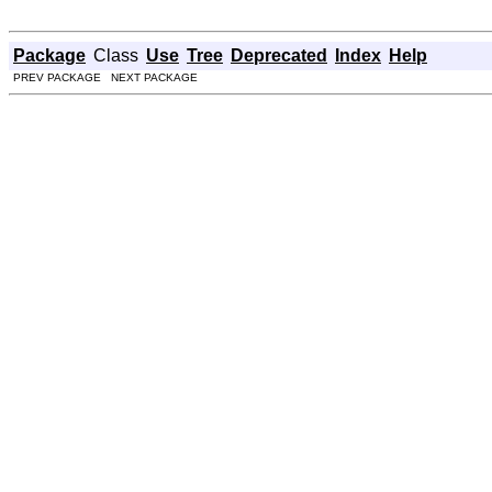
Package
Class
Use
Tree
Deprecated
Index
Help
PREV PACKAGE NEXT PACKAGE